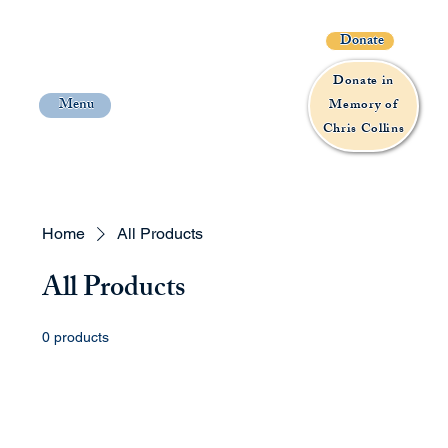
Donate
Donate in
Menu
Memory of
Chris Collins
Home
All Products
All Products
0 products