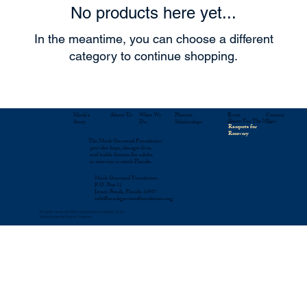
No products here yet...
In the meantime, you can choose a different
category to continue shopping.
About Us
Mark's
What We
Contact
Phoenix
Event
Shoot For The Moon
Story
Do
Us
Scholarships
s
Racquets for
Recovery
The Mark Garwood Foundation
provides hope, changes lives,
and builds futures for adults
in recovery in south Florida.
Mark Garwood Foundation
P.O. Box 11
Jensen Beach, Florida 34957
info@markgarwoodfoundation.org
All rights reserved. Mark Garwood Foundation 2024
Website design Farrar Creative